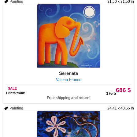
Painting
31.50 x 31.50 in
Serenata
Valeria Franco
SALE
686 $
Prints from:
176 $
Free shipping and return!
Painting
24.41 x 40.55 in