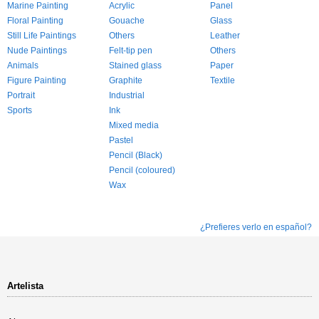
Marine Painting
Acrylic
Panel
Floral Painting
Gouache
Glass
Still Life Paintings
Others
Leather
Nude Paintings
Felt-tip pen
Others
Animals
Stained glass
Paper
Figure Painting
Graphite
Textile
Portrait
Industrial
Sports
Ink
Mixed media
Pastel
Pencil (Black)
Pencil (coloured)
Wax
¿Prefieres verlo en español?
Artelista