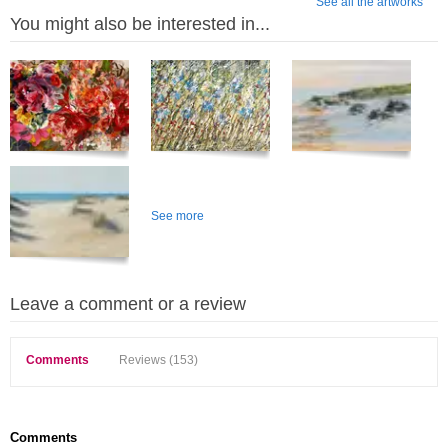
See all the artworks
You might also be interested in...
See more
Leave a comment or a review
Comments
Reviews (153)
Comments