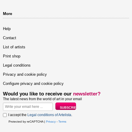
More
Help
Contact
List of artists
Print shop
Legal conditions
Privacy and cookie policy
Configure privacy and cookie policy
Would you like to receive our
newsletter?
The latest news from the world of art in your email
I accept the
Legal conditions of Artelista
.
Protected by reCAPTCHA |
Privacy
-
Terms