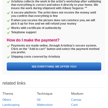
Artelista collects the work in the artist's workshop after validating
that everything is correct and takes it directly to your home. We
insure the work during shipment with Allianz Seguros ™
A secure platform: The artist does not receive the money until
you confirm that everything is fine
If when you receive the picture does not convince you, we will
pick it up for free and we will refund your money
Works with certificate of authenticity
Telephone support
How do I make the payment?
Payments are made online, through Artelista's secure system.
Click on the "Add to cart" button and select the payment method
you prefer.
Shipping costs covered by Artelista
SEE EVERYTHING WE OFFER YOU!
related links
Theme
Technique
Medium
Others
Oil
Canvas
Landscaping
Watercolour
Card