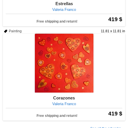
Estrellas
Valeria Franco
419 $
Free shipping and return!
Painting
11.81 x 11.81 in
Corazones
Valeria Franco
419 $
Free shipping and return!