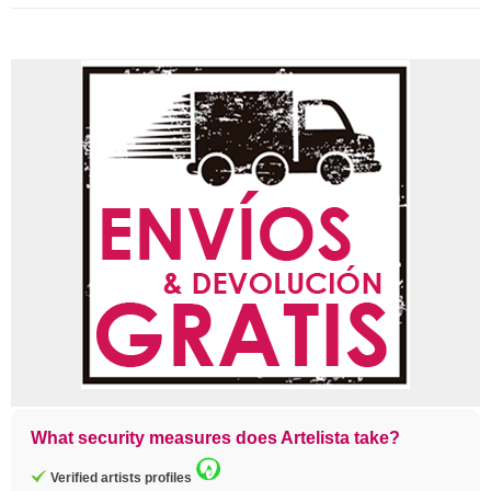
What security measures does Artelista take?
Verified artists profiles