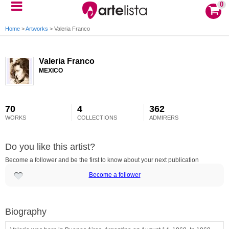
0
Home
>
Artworks
>
Valeria Franco
Valeria Franco
MEXICO
70
4
362
WORKS
COLLECTIONS
ADMIRERS
Do you like this artist?
Become a follower and be the first to know about your next publication
Become a follower
Biography