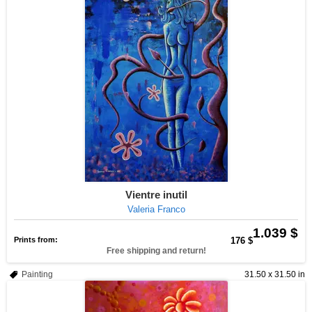
Vientre inutil
Valeria Franco
1.039 $
Prints from:
176 $
Free shipping and return!
Painting
31.50 x 31.50 in