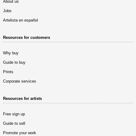
About us
Jobs
Artelista en español
Resources for customers
Why buy
Guide to buy
Prints
Corporate services
Resources for artists
Free sign up
Guide to sell
Promote your work