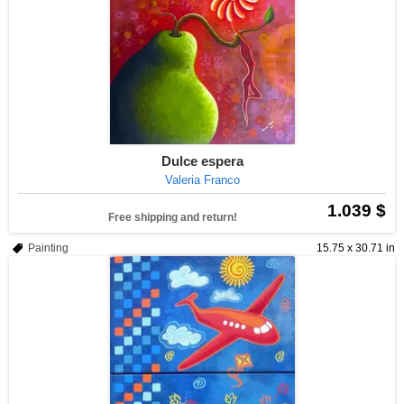
Dulce espera
Valeria Franco
1.039 $
Free shipping and return!
Painting
15.75 x 30.71 in