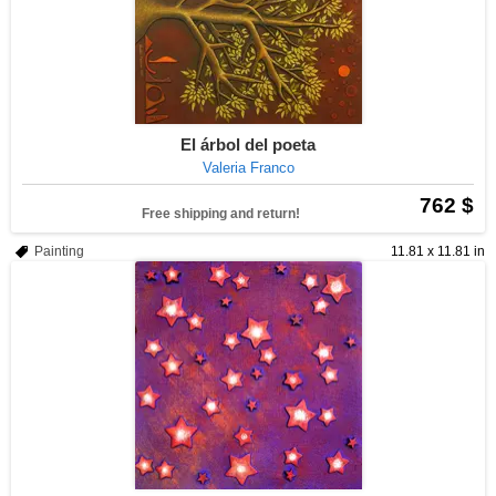
El árbol del poeta
Valeria Franco
762 $
Free shipping and return!
Painting
11.81 x 11.81 in