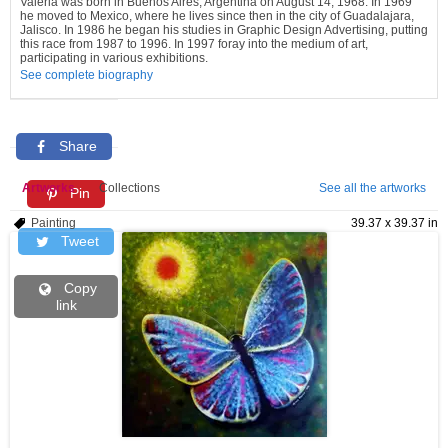
Valeria was born in Buenos Aires, Argentina on August 14, 1968. In 1969
he moved to Mexico, where he lives since then in the city of Guadalajara,
Jalisco. In 1986 he began his studies in Graphic Design Advertising, putting
this race from 1987 to 1996. In 1997 foray into the medium of art,
participating in various exhibitions.
See complete biography
Share
Artworks
Collections
See all the artworks
Pin
Painting
39.37 x 39.37 in
Tweet
Copy
link