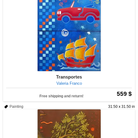
Transportes
Valeria Franco
559 $
Free shipping and return!
Painting
31.50 x 31.50 in