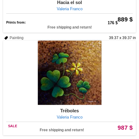
Hacia el sol
Valeria Franco
889 $
Prints from:
176 $
Free shipping and return!
Painting
39.37 x 39.37 in
Tréboles
Valeria Franco
SALE
987 $
Free shipping and return!